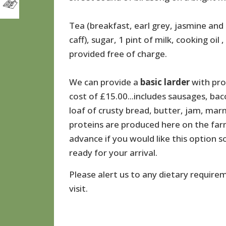
Tea (breakfast, earl grey, jasmine and 
caff), sugar, 1 pint of milk, cooking oil 
provided free of charge.
We can provide a
basic
larder
with pro
cost of £15.00...includes sausages, ba
loaf of crusty bread, butter, jam, marm
proteins are produced here on the farm
advance if you would like this option
ready for your arrival.
Please alert us to any dietary require
visit.