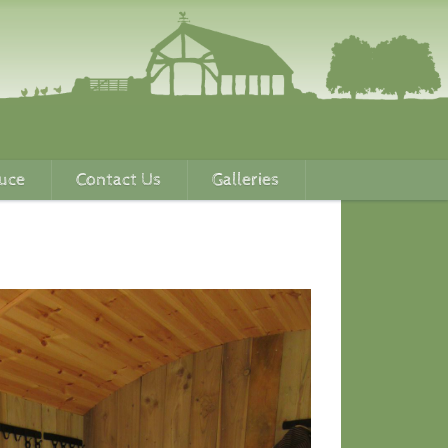
uce
Contact Us
Galleries