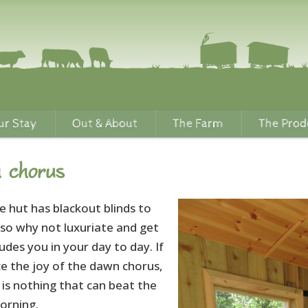
ur Stay
Out & About
The Farm
The Prod
 chorus
e hut has blackout blinds to
 so why not luxuriate and get
des you in your day to day. If
ce the joy of the dawn chorus,
 is nothing that can beat the
orning.