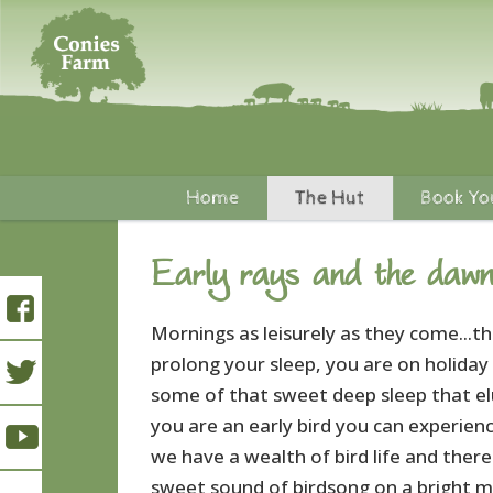
Home
The Hut
Book Yo
Early rays and the dawn
Mornings as leisurely as they come...th
prolong your sleep, you are on holiday
some of that sweet deep sleep that elu
you are an early bird you can experien
we have a wealth of bird life and there
sweet sound of birdsong on a bright m