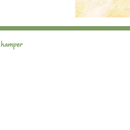
 hamper