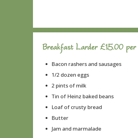
Breakfast Larder £15.00 per
Bacon rashers and sausages
1/2 dozen eggs
2 pints of milk
Tin of Heinz baked beans
Loaf of crusty bread
Butter
Jam and marmalade