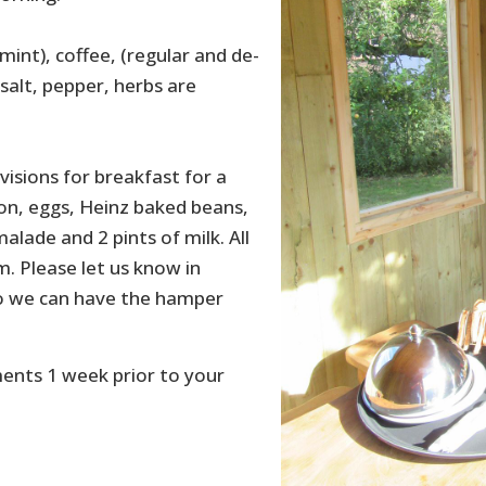
mint), coffee, (regular and de-
, salt, pepper, herbs are
visions for breakfast for a
con, eggs, Heinz baked beans,
alade and 2 pints of milk. All
. Please let us know in
 so we can have the hamper
ments 1 week prior to your