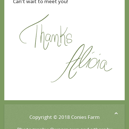
Can't wait to meet you!
Copyright © 2018
Conies Farm