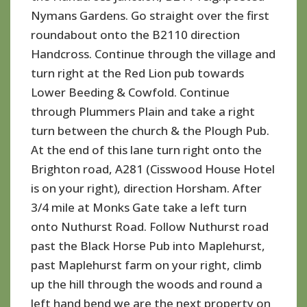
Nymans Gardens. Go straight over the first
roundabout onto the B2110 direction
Handcross. Continue through the village and
turn right at the Red Lion pub towards
Lower Beeding & Cowfold. Continue
through Plummers Plain and take a right
turn between the church & the Plough Pub.
At the end of this lane turn right onto the
Brighton road, A281 (Cisswood House Hotel
is on your right), direction Horsham. After
3/4 mile at Monks Gate take a left turn
onto Nuthurst Road. Follow Nuthurst road
past the Black Horse Pub into Maplehurst,
past Maplehurst farm on your right, climb
up the hill through the woods and round a
left hand bend we are the next property on