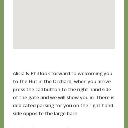
Alicia & Phil look forward to welcoming you
to the Hut in the Orchard, when you arrive
press the call button to the right hand side
of the gate and we will show you in. There is
dedicated parking for you on the right hand
side opposite the large barn.