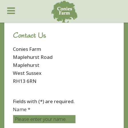
Contact Us
Conies Farm
Maplehurst Road
Maplehurst
West Sussex
RH13 6RN
Fields with (*) are required.
Name *