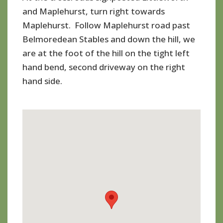
and Maplehurst, turn right towards
Maplehurst. Follow Maplehurst road past
Belmoredean Stables and down the hill, we
are at the foot of the hill on the tight left
hand bend, second driveway on the right
hand side.