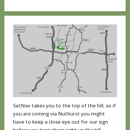
SatNav takes you to the top of the hill, so if
you are coming via Nuthurst you might
have to keep a close eye out for our sign
before you turn sharp right up the hill.