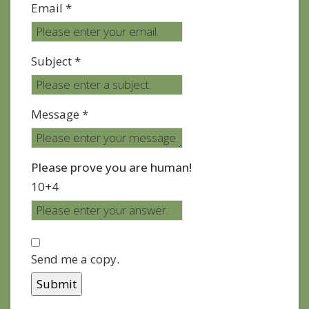
Email *
Subject *
Message *
Please prove you are human!
10+4
Send me a copy.
Submit