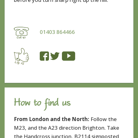
01403 864466
How to find us
From London and the North:
Follow the
M23, and the A23 direction Brighton. Take
the Handcross junction, B2114 signposted