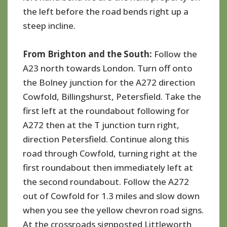
the left before the road bends right up a
steep incline.
From Brighton and the South:
Follow the
A23 north towards London. Turn off onto
the Bolney junction for the A272 direction
Cowfold, Billingshurst, Petersfield. Take the
first left at the roundabout following for
A272 then at the T junction turn right,
direction Petersfield. Continue along this
road through Cowfold, turning right at the
first roundabout then immediately left at
the second roundabout. Follow the A272
out of Cowfold for 1.3 miles and slow down
when you see the yellow chevron road signs.
At the crossroads signposted Littleworth