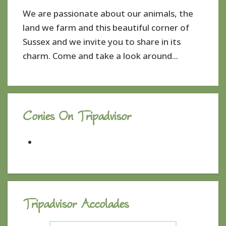
We are passionate about our animals, the
land we farm and this beautiful corner of
Sussex and we invite you to share in its
charm. Come and take a look around...
Conies On Tripadvisor
Tripadvisor Accolades