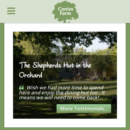
The Shepherds Hut in the
Orchard
Wish we had more time to spend
here and enjoy the dining hut too…It
means we will need to come back!...
More Testimonials...