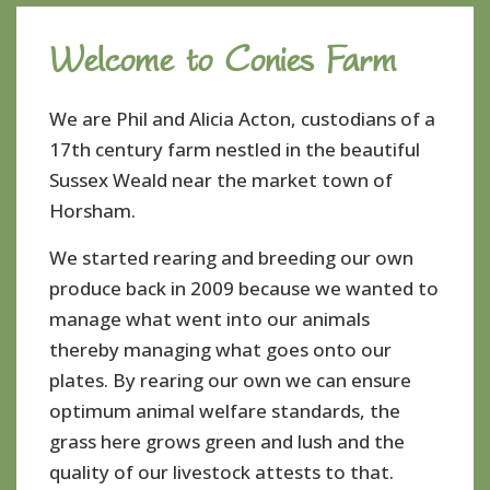
Welcome to Conies Farm
We are Phil and Alicia Acton, custodians of a
17th century farm nestled in the beautiful
Sussex Weald near the market town of
Horsham.
We started rearing and breeding our own
produce back in 2009 because we wanted to
manage what went into our animals
thereby managing what goes onto our
plates. By rearing our own we can ensure
optimum animal welfare standards, the
grass here grows green and lush and the
quality of our livestock attests to that.